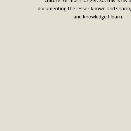
culture for much longer. So, this is my 
documenting the lesser known and sharin
and knowledge I learn.