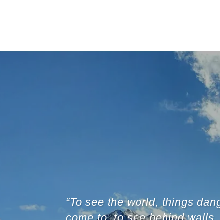
“To see the world, things dan
come to, to see behind walls,