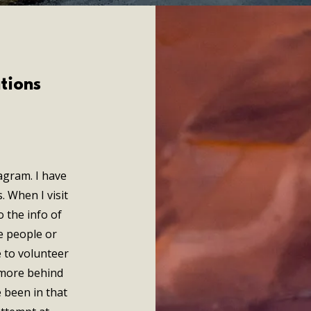
tions
agram. I have
. When I visit
o the info of
e people or
e to volunteer
a more behind
 been in that