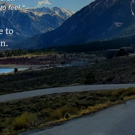
to feel."
-
e to
wn.