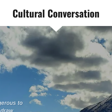
Cultural Conversation
gerous to
 draw