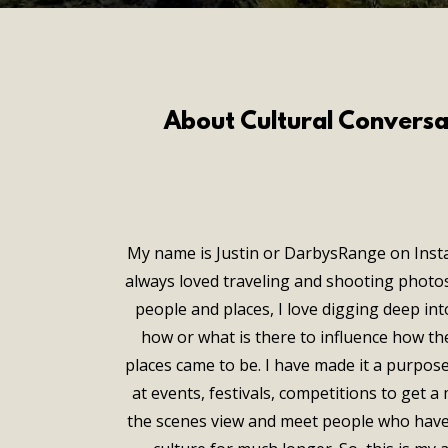
About Cultural Conversa
My name is Justin or DarbysRange on Inst
always loved traveling and shooting photos
people and places, I love digging deep int
how or what is there to influence how th
places came to be. I have made it a purpos
at events, festivals, competitions to get 
the scenes view and meet people who have