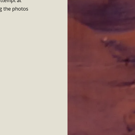
attempt at
g the photos