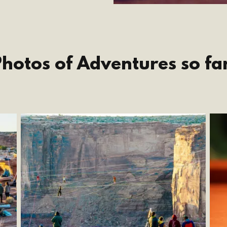
hotos of Adventures so fa