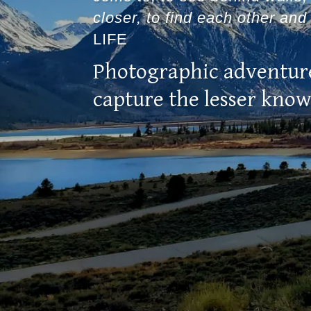
closer, to find each other and 
LIFE
Photographic adventur
capture the lesser kno